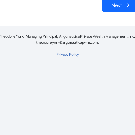
Next
,
,
Theodore York
Managing Principal
Argonautica Private Wealth Management, Inc.
.
theodore.york@argonauticapwm.com
Privacy Policy