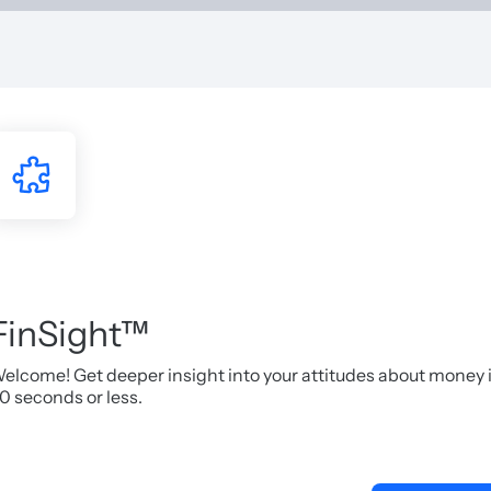
FinSight™
elcome! Get deeper insight into your attitudes about money 
0 seconds or less.