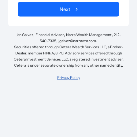
Next
,
,
,
Jan Galvez
Financial Advisor
Narra Wealth Management
212-
,
.
540-7335
jgalvez@narrawm.com
Securities offered through Cetera Wealth Services LLC, a Broker-
Dealer, member FINRA/SIPC. Advisory services offered through
Cetera Investment Services LLC, a registered investment adviser.
Cetera is under separate ownership from any other named entity.
Privacy Policy