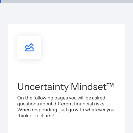
Uncertainty Mindset™
On the following pages you will be asked
questions about different financial risks.
When responding, just go with whatever you
think or feel first!